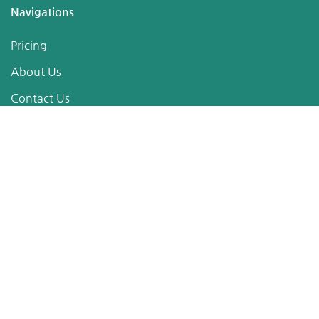
Navigations
Pricing
About Us
Contact Us
Terms of Service
Privacy Policy
Sitemap
Follow Us
Posts
The official adidas Trionda is generally reported to be
manufactured by Forward Sports in Sialkot.