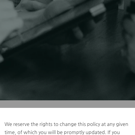
We reserve the rights to change this policy at any given
time, of which you will be promptly updated. If you