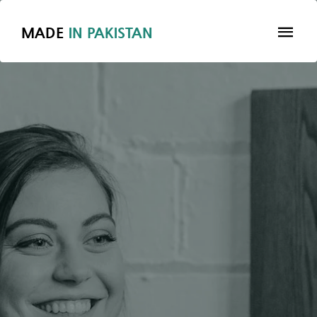
MADE
IN
PAKISTAN