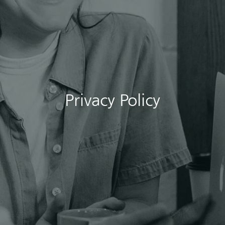
Privacy Policy