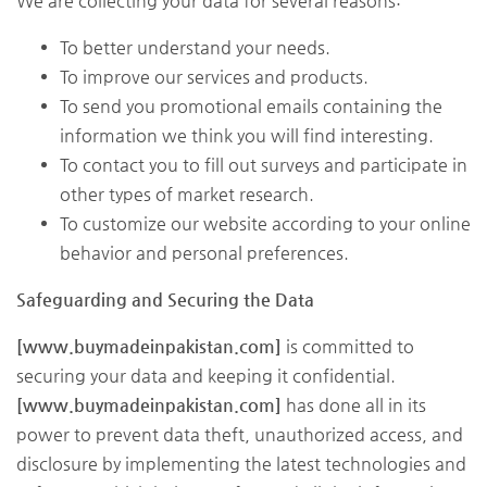
We are collecting your data for several reasons:
To better understand your needs.
To improve our services and products.
To send you promotional emails containing the
information we think you will find interesting.
To contact you to fill out surveys and participate in
other types of market research.
To customize our website according to your online
behavior and personal preferences.
Safeguarding and Securing the Data
[www.buymadeinpakistan.com]
is committed to
securing your data and keeping it confidential.
[www.buymadeinpakistan.com]
has done all in its
power to prevent data theft, unauthorized access, and
disclosure by implementing the latest technologies and