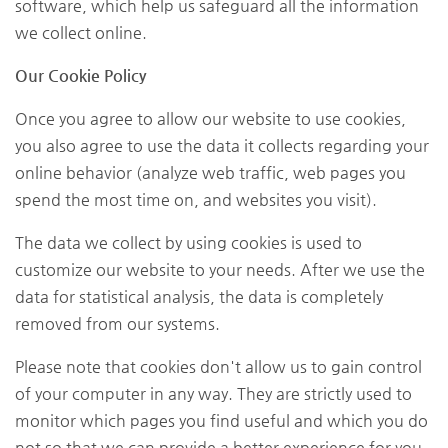
software, which help us safeguard all the information
we collect online.
Our Cookie Policy
Once you agree to allow our website to use cookies,
you also agree to use the data it collects regarding your
online behavior (analyze web traffic, web pages you
spend the most time on, and websites you visit).
The data we collect by using cookies is used to
customize our website to your needs. After we use the
data for statistical analysis, the data is completely
removed from our systems.
Please note that cookies don't allow us to gain control
of your computer in any way. They are strictly used to
monitor which pages you find useful and which you do
not so that we can provide a better experience for you.