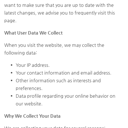
want to make sure that you are up to date with the
latest changes, we advise you to frequently visit this
page.
What User Data We Collect
When you visit the website, we may collect the
following data:
Your IP address.
Your contact information and email address.
Other information such as interests and
preferences.
Data profile regarding your online behavior on
our website.
Why We Collect Your Data