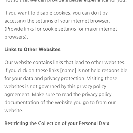
If you want to disable cookies, you can do it by
accessing the settings of your internet browser.
(Provide links for cookie settings for major internet
browsers).
Links to Other Websites
Our website contains links that lead to other websites.
If you click on these links [name] is not held responsible
for your data and privacy protection. Visiting those
websites is not governed by this privacy policy
agreement. Make sure to read the privacy policy
documentation of the website you go to from our
website.
Restricting the Collection of your Personal Data