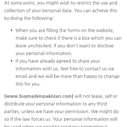
At some point, you might wish to restrict the use and
collection of your personal data. You can achieve this
by doing the following:
When you are filling the forms on the website,
make sure to check if there is a box which you can
leave unchecked, if you don't want to disclose
your personal information.
If you have already agreed to share your
information with us, feel free to contact us via
email and we will be more than happy to change
this for you.
[www.buymadeinpakistan.com]
will not lease, sell or
distribute your personal information to any third
parties, unless we have your permission. We might do
so if the law forces us. Your personal information will
be used when we need to send you promotional