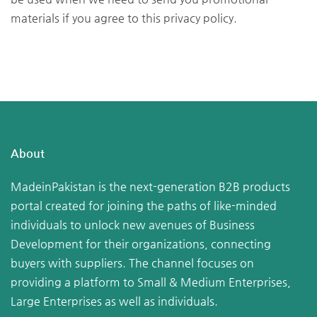
materials if you agree to this privacy policy.
About
MadeinPakistan is the next-generation B2B products
portal created for joining the paths of like-minded
individuals to unlock new avenues of Business
Development for their organizations, connecting
buyers with suppliers. The channel focuses on
providing a platform to Small & Medium Enterprises,
Large Enterprises as well as individuals.